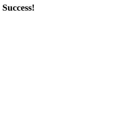
Success!